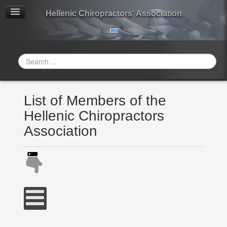
Hellenic Chiropractors' Association
Search
...
List of Members of the
Hellenic Chiropractors
Association