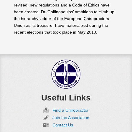
revised, new regulations and a Code of Ethics have
been created. Dr. Golfinopoulos’ ambitions to climb up
the hierarchy ladder of the European Chiropractors
Union as its treasurer have materialized during the
recent elections that took place in May 2010.
Useful Links
Find a Chiropractor
Join the Association
Contact Us