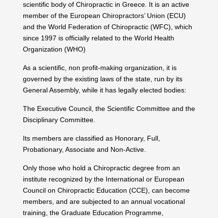
scientific body of Chiropractic in Greece. It is an active
member of the European Chiropractors’ Union (ECU)
and the World Federation of Chiropractic (WFC), which
since 1997 is officially related to the World Health
Organization (WHO)
As a scientific, non profit-making organization, it is
governed by the existing laws of the state, run by its
General Assembly, while it has legally elected bodies:
The Executive Council, the Scientific Committee and the
Disciplinary Committee.
Its members are classified as Honorary, Full,
Probationary, Associate and Non-Active.
Only those who hold a Chiropractic degree from an
institute recognized by the International or European
Council on Chiropractic Education (CCE), can become
members, and are subjected to an annual vocational
training, the Graduate Education Programme,