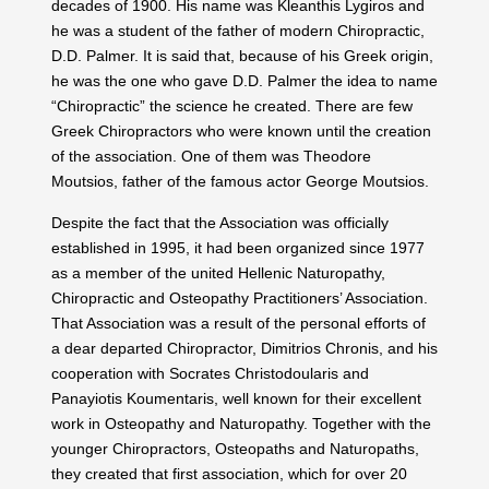
decades of 1900. His name was Kleanthis Lygiros and
he was a student of the father of modern Chiropractic,
D.D. Palmer. It is said that, because of his Greek origin,
he was the one who gave D.D. Palmer the idea to name
“Chiropractic” the science he created. There are few
Greek Chiropractors who were known until the creation
of the association. One of them was Theodore
Moutsios, father of the famous actor George Moutsios.
Despite the fact that the Association was officially
established in 1995, it had been organized since 1977
as a member of the united Hellenic Naturopathy,
Chiropractic and Osteopathy Practitioners’ Association.
That Association was a result of the personal efforts of
a dear departed Chiropractor, Dimitrios Chronis, and his
cooperation with Socrates Christodoularis and
Panayiotis Koumentaris, well known for their excellent
work in Osteopathy and Naturopathy. Together with the
younger Chiropractors, Osteopaths and Naturopaths,
they created that first association, which for over 20