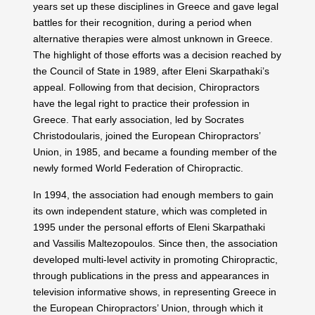
years set up these disciplines in Greece and gave legal
battles for their recognition, during a period when
alternative therapies were almost unknown in Greece.
The highlight of those efforts was a decision reached by
the Council of State in 1989, after Eleni Skarpathaki’s
appeal. Following from that decision, Chiropractors
have the legal right to practice their profession in
Greece. That early association, led by Socrates
Christodoularis, joined the European Chiropractors’
Union, in 1985, and became a founding member of the
newly formed World Federation of Chiropractic.
In 1994, the association had enough members to gain
its own independent stature, which was completed in
1995 under the personal efforts of Eleni Skarpathaki
and Vassilis Maltezopoulos. Since then, the association
developed multi-level activity in promoting Chiropractic,
through publications in the press and appearances in
television informative shows, in representing Greece in
the European Chiropractors’ Union, through which it