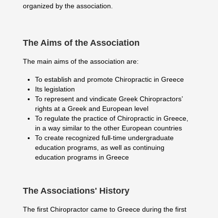
organized by the association.
The Aims of the Association
The main aims of the association are:
To establish and promote Chiropractic in Greece
Its legislation
To represent and vindicate Greek Chiropractors’
rights at a Greek and European level
To regulate the practice of Chiropractic in Greece,
in a way similar to the other European countries
To create recognized full-time undergraduate
education programs, as well as continuing
education programs in Greece
The Associations' History
The first Chiropractor came to Greece during the first