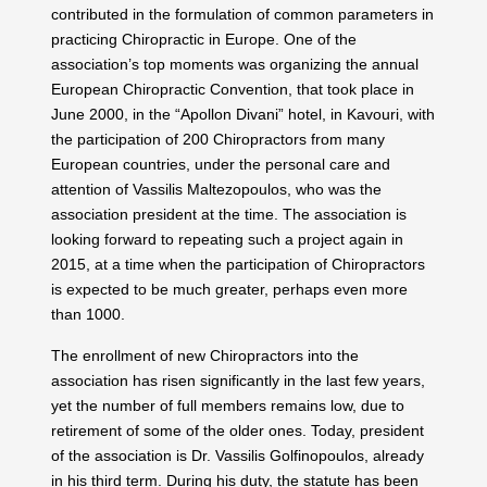
contributed in the formulation of common parameters in
practicing Chiropractic in Europe. One of the
association’s top moments was organizing the annual
European Chiropractic Convention, that took place in
June 2000, in the “Apollon Divani” hotel, in Kavouri, with
the participation of 200 Chiropractors from many
European countries, under the personal care and
attention of Vassilis Maltezopoulos, who was the
association president at the time. The association is
looking forward to repeating such a project again in
2015, at a time when the participation of Chiropractors
is expected to be much greater, perhaps even more
than 1000.
The enrollment of new Chiropractors into the
association has risen significantly in the last few years,
yet the number of full members remains low, due to
retirement of some of the older ones. Today, president
of the association is Dr. Vassilis Golfinopoulos, already
in his third term. During his duty, the statute has been