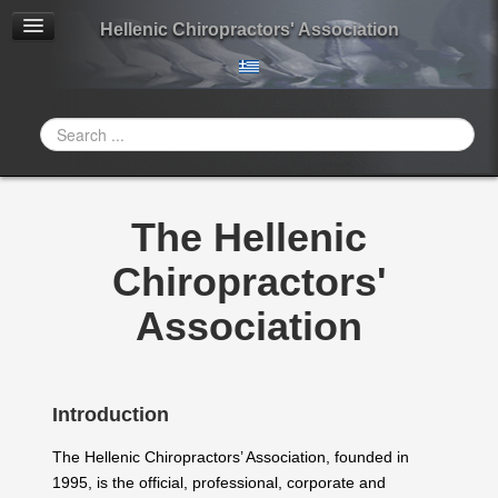
Hellenic Chiropractors' Association
Search
...
The Hellenic
Chiropractors'
Association
Introduction
The Hellenic Chiropractors’ Association, founded in
1995, is the official, professional, corporate and